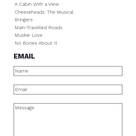
A Cabin With a View
Cheeseheads: The Musical
Bringers
Main-Travelled Roads
Muskie Love
No Bones About It
EMAIL