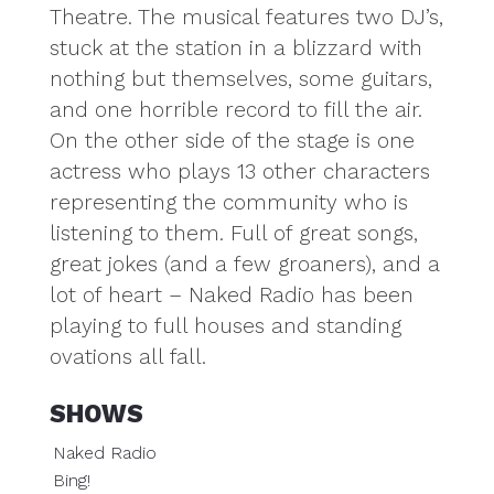
Theatre. The musical features two DJ’s,
stuck at the station in a blizzard with
nothing but themselves, some guitars,
and one horrible record to fill the air.
On the other side of the stage is one
actress who plays 13 other characters
representing the community who is
listening to them. Full of great songs,
great jokes (and a few groaners), and a
lot of heart – Naked Radio has been
playing to full houses and standing
ovations all fall.
SHOWS
Naked Radio
Bing!