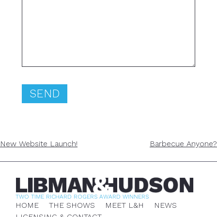
POST
New Website Launch!
Barbecue Anyone?
NAVIGATION
TWO TIME RICHARD ROGERS AWARD WINNERS
HOME
THE SHOWS
MEET L&H
NEWS
LICENSING & CONTACT