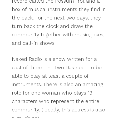
record called the Possum Trot and a
box of musical instruments they find in
the back. For the next two days, they
turn back the clock and draw the
community together with music, jokes,
and call-in shows.
Naked Radio is a show written for a
cast of three. The two DJs need to be
able to play at least a couple of
instruments. There is also an amazing
role for one woman who plays 13
characters who represent the entire
community. (Ideally, this actress is also