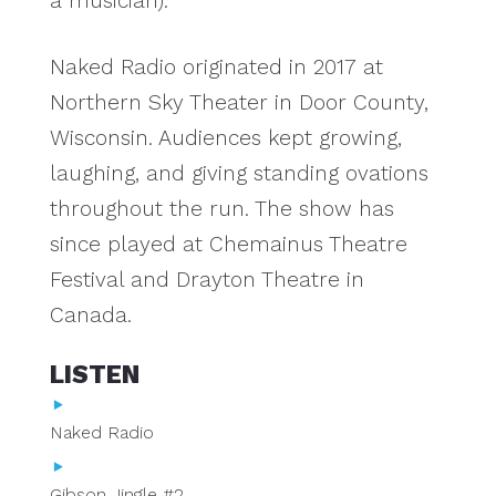
a musician).
Naked Radio originated in 2017 at
Northern Sky Theater in Door County,
Wisconsin. Audiences kept growing,
laughing, and giving standing ovations
throughout the run. The show has
since played at Chemainus Theatre
Festival and Drayton Theatre in
Canada.
LISTEN
Naked Radio
Gibson Jingle #2