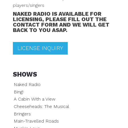
players/singers
NAKED RADIO IS AVAILABLE FOR
LICENSING, PLEASE FILL OUT THE
CONTACT FORM AND WE WILL GET
BACK TO YOU ASAP.
LICENSE INQUIRY
SHOWS
Naked Radio
Bing!
A Cabin With a View
Cheeseheads: The Musical
Bringers
Main-Travelled Roads