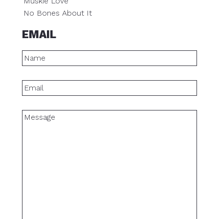
Muskie Love
No Bones About It
EMAIL