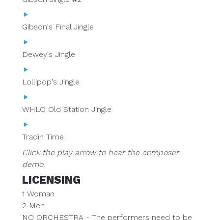
Gibson's Final Jingle
Dewey's Jingle
Lollipop's Jingle
WHLO Old Station Jingle
Tradin Time
Click the play arrow to hear the composer
demo.
LICENSING
1 Woman
2 Men
NO ORCHESTRA - The performers need to be