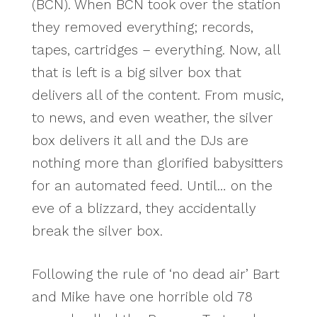
(BCN). When BCN took over the station
they removed everything; records,
tapes, cartridges – everything. Now, all
that is left is a big silver box that
delivers all of the content. From music,
to news, and even weather, the silver
box delivers it all and the DJs are
nothing more than glorified babysitters
for an automated feed. Until… on the
eve of a blizzard, they accidentally
break the silver box.
Following the rule of ‘no dead air’ Bart
and Mike have one horrible old 78