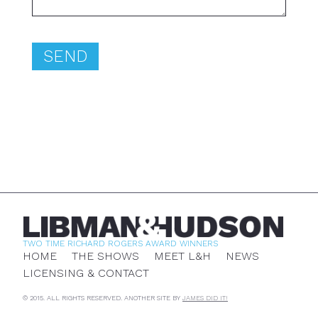
TWO TIME RICHARD ROGERS AWARD WINNERS
HOME
THE SHOWS
MEET L&H
NEWS
LICENSING & CONTACT
© 2015. ALL RIGHTS RESERVED. ANOTHER SITE BY
JAMES DID IT!