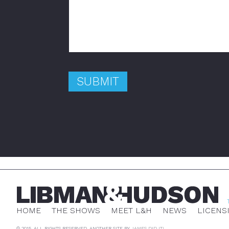
HOME
THE SHOWS
MEET L&H
NEWS
LICENS
© 2015. ALL RIGHTS RESERVED. ANOTHER SITE BY
JAMES DID IT!