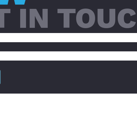
T IN TOU