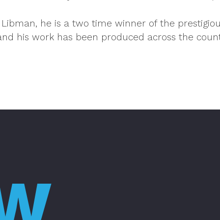
 Libman, he is a two time winner of the prestigi
and his work has been produced across the coun
OW