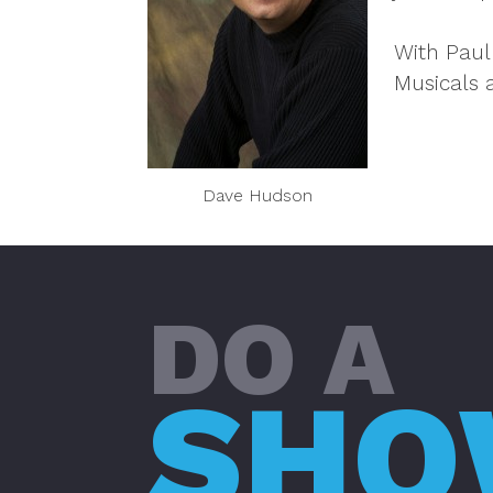
With Paul
Musicals 
Dave Hudson
DO A
SH