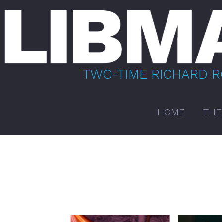
Skip
to
content
TWO-TIME RICHARD 
HOME
THE