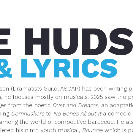
E HUD
& LYRICS
on (Dramatists Guild, ASCAP) has been writing pl
 he focuses mostly on musicals. 2025 saw the pre
es from the poetic
Dust and Dreams
, an adaptat
ning
Cornhuskers
to
No Bones About It
a comedic 
among the world of competitive barbecue. He als
leted his ninth youth musical,
Bounce!
which is p