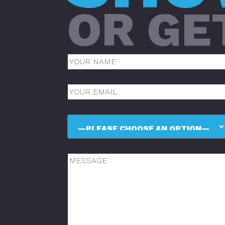
OR GE