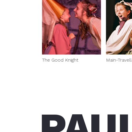
ds
The Good Knight
Main-Travell
PAU