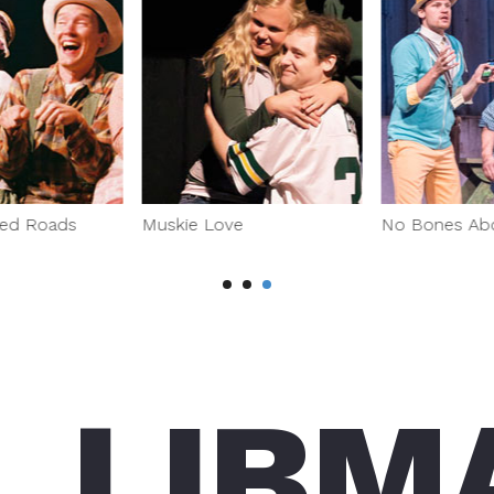
ed Roads
Muskie Love
No Bones Abou
L LIBM