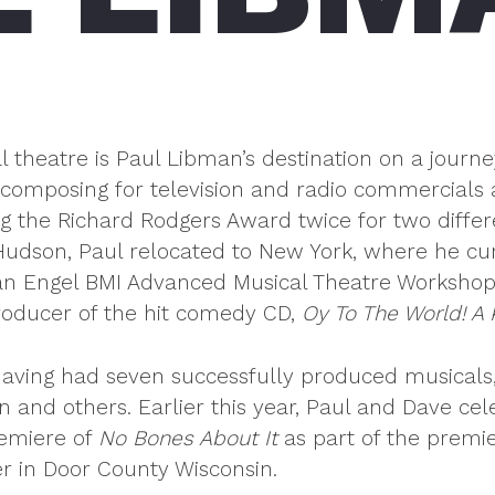
l theatre is Paul Libman’s destination on a journe
 composing for television and radio commercials 
g the Richard Rodgers Award twice for two differ
udson, Paul relocated to New York, where he cur
 Engel BMI Advanced Musical Theatre Workshop. H
oducer of the hit comedy CD,
Oy To The World! A
aving had seven successfully produced musicals,
 and others. Earlier this year, Paul and Dave ce
remiere of
No Bones About It
as part of the premi
r in Door County Wisconsin.