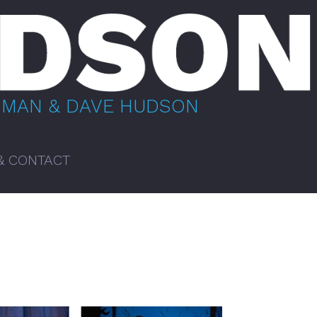
BMAN & DAVE HUDSON
& CONTACT