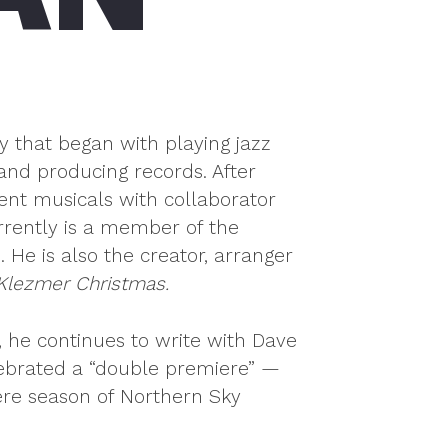
y that began with playing jazz
and producing records. After
ent musicals with collaborator
rently is a member of the
e is also the creator, arranger
 Klezmer Christmas.
 he continues to write with Dave
lebrated a “double premiere” —
ere season of Northern Sky