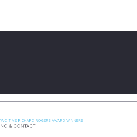
TWO TIME RICHARD ROGERS AWARD WINNERS
ING & CONTACT