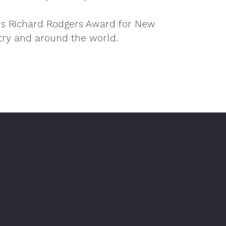
ous Richard Rodgers Award for New
try and around the world.