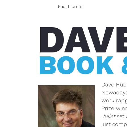
Paul Libman
DAV
BOOK 
Dave Huds
Nowadays,
work rang
Prize win
Juliet
set 
just comp