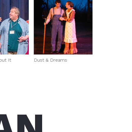
t It
Dust & Dreams
AN