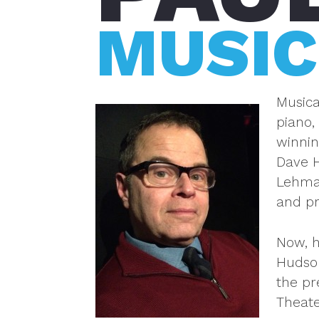
MUSIC
Musica
piano,
winnin
Dave H
Lehman
and pr
Now, h
Hudson
the p
Theate