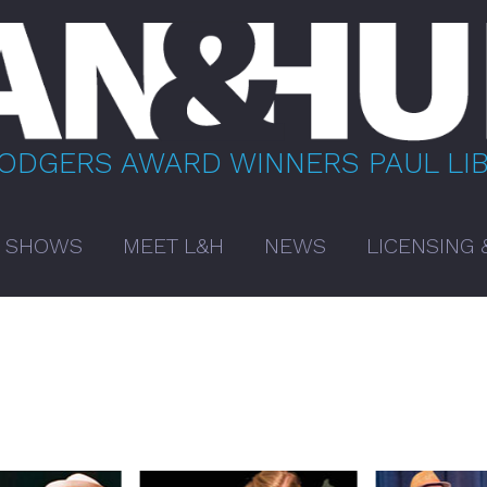
RODGERS AWARD WINNERS PAUL LI
 SHOWS
MEET L&H
NEWS
LICENSING 