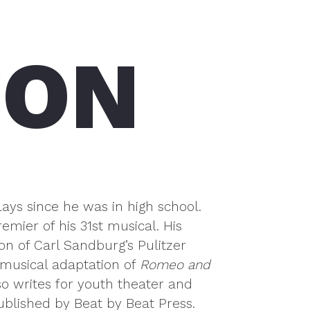
SON
ays since he was in high school.
mier of his 31st musical. His
ion of Carl Sandburg’s Pulitzer
musical adaptation of
Romeo and
o writes for youth theater and
ublished by Beat by Beat Press.