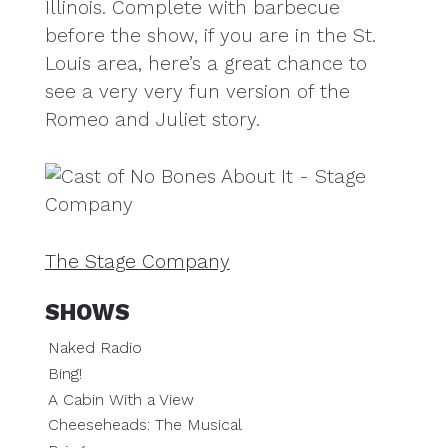
Illinois. Complete with barbecue
before the show, if you are in the St.
Louis area, here’s a great chance to
see a very very fun version of the
Romeo and Juliet story.
The Stage Company
SHOWS
Naked Radio
Bing!
A Cabin With a View
Cheeseheads: The Musical