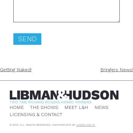
POST
Getting Naked!
Bringers News!
NAVIGATION
TWO TIME RICHARD ROGERS AWARD WINNERS
HOME
THE SHOWS
MEET L&H
NEWS
LICENSING & CONTACT
© 2015. ALL RIGHTS RESERVED. ANOTHER SITE BY
JAMES DID IT!