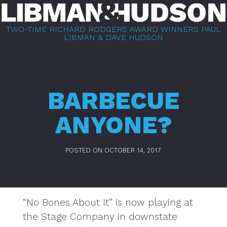
Skip
to
TWO-TIME RICHARD RODGERS AWARD WINNERS PAUL
content
LIBMAN & DAVE HUDSON
BARBECUE
ANYONE?
POSTED ON
OCTOBER 14, 2017
“No Bones About It” is now playing at
the Stage Company in downstate