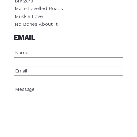
Bringers
Main-Travelled Roads
Muskie Love
No Bones About It
EMAIL