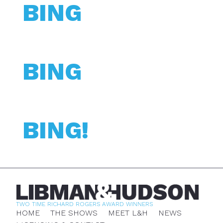
BING
BING
BING!
TWO TIME RICHARD ROGERS AWARD WINNERS
HOME
THE SHOWS
MEET L&H
NEWS