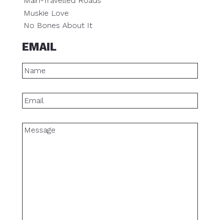
Main-Travelled Roads
Muskie Love
No Bones About It
EMAIL