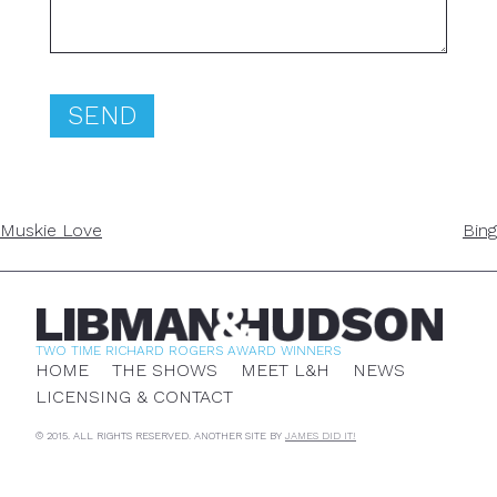
POST
Muskie Love
Bing
NAVIGATION
TWO TIME RICHARD ROGERS AWARD WINNERS
HOME
THE SHOWS
MEET L&H
NEWS
LICENSING & CONTACT
© 2015. ALL RIGHTS RESERVED. ANOTHER SITE BY
JAMES DID IT!