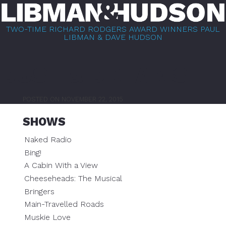
Skip
to
TWO-TIME RICHARD RODGERS AWARD WINNERS PAUL
content
LIBMAN & DAVE HUDSON
DUST & DREAMS
POSTED ON
NOVEMBER 22, 2015
SHOWS
Naked Radio
Bing!
A Cabin With a View
Cheeseheads: The Musical
Bringers
Main-Travelled Roads
Muskie Love