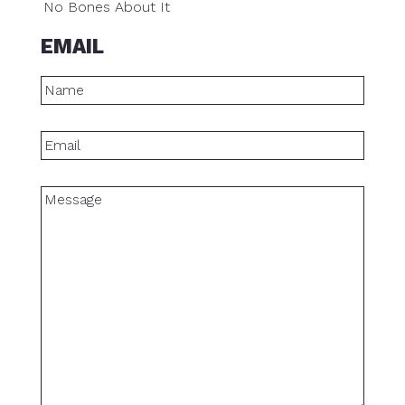
No Bones About It
EMAIL